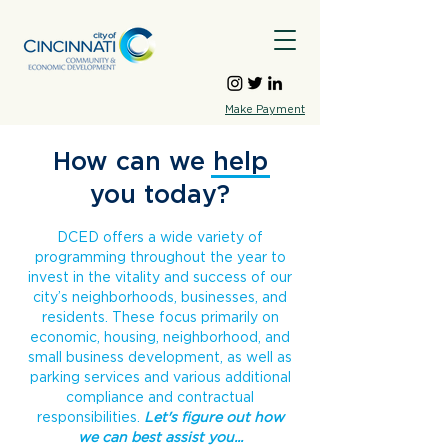
Make Payment
How can we help
you today?
DCED offers a wide variety of
programming throughout the year to
invest in the vitality and success of our
city’s neighborhoods, businesses, and
residents. These focus primarily on
economic, housing, neighborhood, and
small business development, as well as
parking services and various additional
compliance and contractual
responsibilities.
Let's figure out how
we can best assist you...