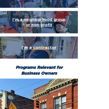
I'm a neighborhood group
or non-profit
I'm a contractor
Programs Relevant for
Business Owners