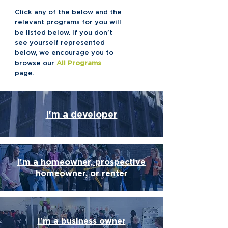
Click any of the below and the
relevant programs for you will
be listed below. If you don't
see yourself represented
below, we encourage you to
browse our
All Programs
page.
I'm a developer
I'm a homeowner, prospective
homeowner, or renter
I'm a business owner