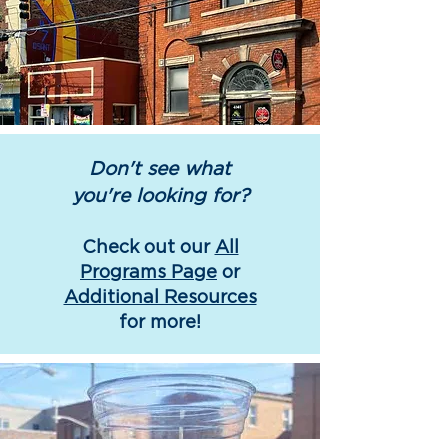
Don't see what
you're looking for?
Check out our
All
Programs Page
or
Additional Resources
for more!