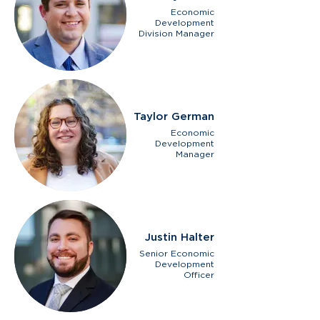
Economic
Development
Division Manager
Taylor German
Economic
Development
Manager
Justin Halter
Senior Economic
Development
Officer