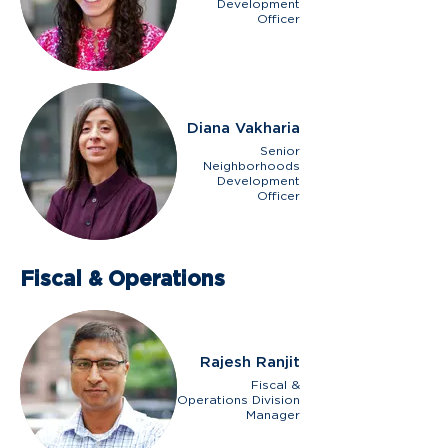
Development
Officer
Diana Vakharia
Senior
Neighborhoods
Development
Officer
Fiscal & Operations
Rajesh Ranjit
Fiscal &
Operations Division
Manager