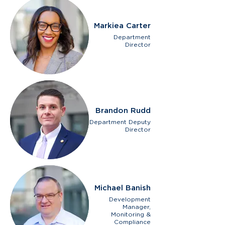
Markiea Carter
Department
Director
Brandon Rudd
Department Deputy
Director
Michael Banish
Development
Manager,
Monitoring &
Compliance