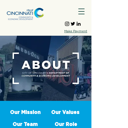
Make Payment
Our Mission
Our Values
Our Team
Our Role