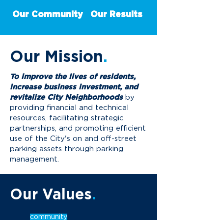
Our Community
Our Results
Our
Mission
.
To improve the lives of residents,
increase business investment, and
revitalize City Neighborhoods
by
providing financial and technical
resources, facilitating strategic
partnerships, and promoting efficient
use of the City's on and off-street
parking assets through parking
management.
Our Values
.
community