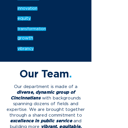
innovation
equity
transformation
growth
vibrancy
Our
Team
.
O
ur department is made of a
diverse, dynamic group of
Cincinnatians
with backgrounds
spanning dozens of fields and
expertise. We are brought together
through a shared commitment to
excellence in public service
and
building more
vibrant, equitable,