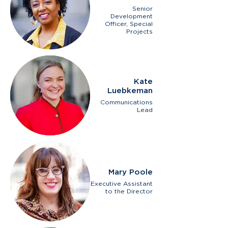
Senior
Development
Officer, Special
Projects
Kate
Luebkeman
Communications
Lead
Mary Poole
Executive Assistant
to the Director