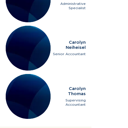
Administrative
Specialist
Carolyn
Neiheisel
Senior Accountant
Carolyn
Thomas
Supervising
Accountant