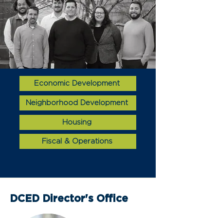
Economic Development
Neighborhood Development
Housing
Fiscal & Operations
DCED Director's Office