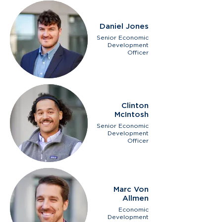
Daniel Jones
Senior Economic
Development
Officer
Clinton
McIntosh
Senior Economic
Development
Officer
Marc Von
Allmen
Economic
Development