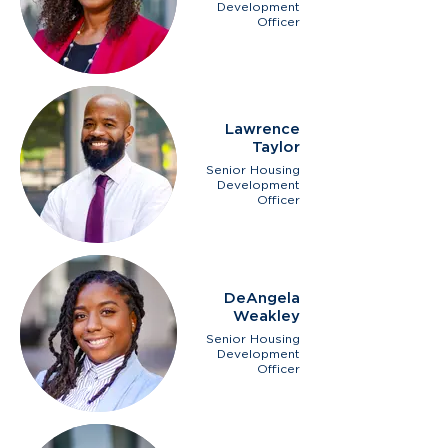
Development
Officer
Lawrence
Taylor
Senior Housing
Development
Officer
DeAngela
Weakley
Senior Housing
Development
Officer