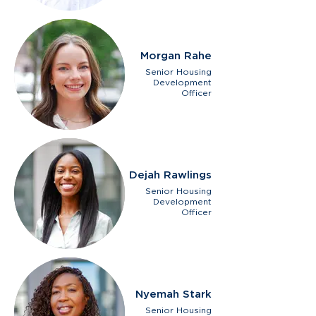
Morgan Rahe
Senior Housing
Development
Officer
Dejah Rawlings
Senior Housing
Development
Officer
Nyemah Stark
Senior Housing