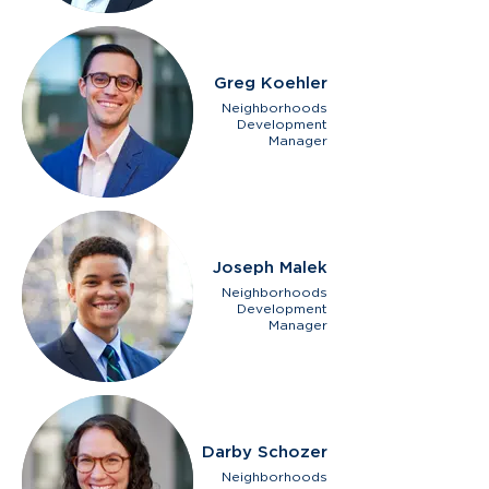
Greg Koehler
Neighborhoods
Development
Manager
Joseph Malek
Neighborhoods
Development
Manager
Darby Schozer
Neighborhoods