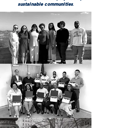
sustainable communities
.