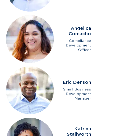
Angelica
Comacho
Compliance
Development
Officer
Eric Denson
Small Business
Development
Manager
Katrina
Stallworth