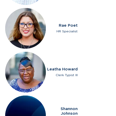
Rae Poet
HR Specialist
Leatha Howard
Clerk Typist III
Shannon
Johnson