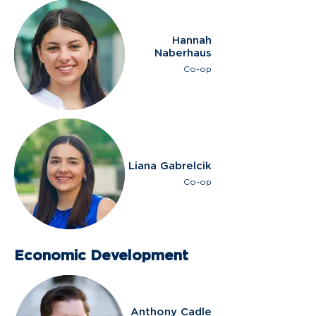
Hannah
Naberhaus
Co-op
Liana Gabrelcik
Co-op
Economic Development
Anthony Cadle