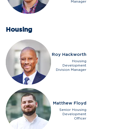
Manager
Housing
Roy Hackworth
Housing
Development
Division Manager
Matthew Floyd
Senior Housing
Development
Officer