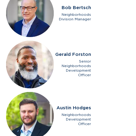
Bob Bertsch
Neighborhoods
Division Manager
Gerald Forston
Senior
Neighborhoods
Development
Officer
Austin Hodges
Neighborhoods
Development
Officer