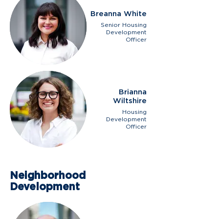
Breanna White
Senior Housing
Development
Officer
Brianna
Wiltshire
Housing
Development
Officer
Neighborhood
Development