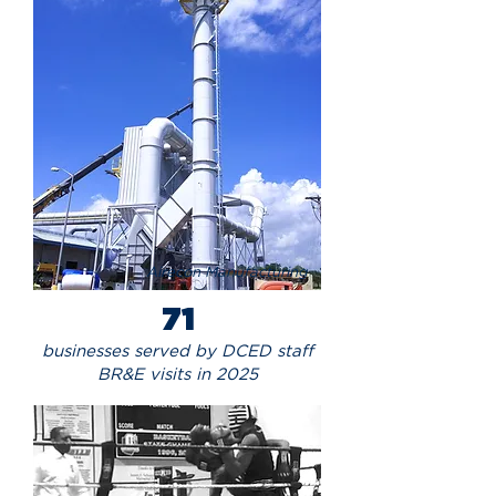
Airecon Manufacturing
71
businesses served by DCED staff
BR&E visits in 2025