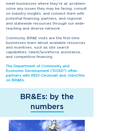
meet businesses where they’re at; problem-
solve any issues they may be facing; consult
on industry insights; and connect them with
potential financing, partners, and regional
and statewide resources through our wide-
reaching and diverse network.
Commonly, BR&E visits are the first-time
businesses learn about available resources
and incentives, such as site search
capabilities, talent/workforce assistance,
and competitive financing.
The Department of Community and
Economic Development ("DCED") often
partners with REDI Cincinnati and JobsOhio
on BR&Es.
BR&Es: by the
numbers