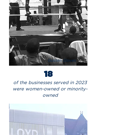
Golden Gloves
18
of the businesses served in 2023
were women-owned or minority-
owned