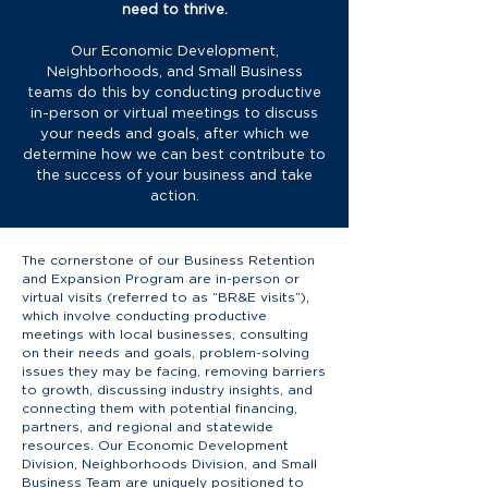
need to thrive.
Our Economic Development,
Neighborhoods, and Small Business
teams do this by conducting productive
in-person or virtual meetings to discuss
your needs and goals, after which we
determine how we can best contribute to
the success of your business and take
action.
The cornerstone of our Business Retention
and Expansion Program are in-person or
virtual visits (referred to as “BR&E visits”),
which involve conducting productive
meetings with local businesses, consulting
on their needs and goals, problem-solving
issues they may be facing, removing barriers
to growth, discussing industry insights, and
connecting them with potential financing,
partners, and regional and statewide
resources. Our Economic Development
Division, Neighborhoods Division, and Small
Business Team are uniquely positioned to