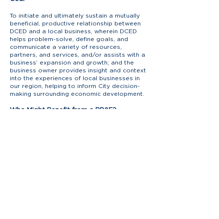
To initiate and ultimately sustain a mutually
beneficial, productive relationship between
DCED and a local business, wherein DCED
helps problem-solve, define goals, and
communicate a variety of resources,
partners, and services, and/or assists with a
business’ expansion and growth; and the
business owner provides insight and context
into the experiences of local businesses in
our region, helping to inform City decision-
making surrounding economic development.
Who Might Benefit from a BR&E?
Any business! But especially those that may:
be unaware of available government
services that support local businesses.
have attempted to reach out to the City for
an issue but struggle to “reach the right
person.
have issues impacting operations but have
never considered contacting the City for
assistance.
have a growth vision but are unaware of
how to achieve it or experiencing barriers to
expansion.