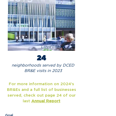
Lloyd Library
24
neighborhoods served by DCED
BR&E visits in 2023
For more information on 2024's
BR&Es and a full list of businesses
served, check out page 24 of our
last
Annual Report
Goal