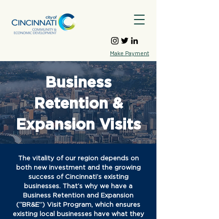
Make Payment
Business
Retention &
Expansion Visits
The vitality of our region depends on
both new investment and the growing
success of Cincinnati’s existing
businesses. That’s why we have a
Business Retention and Expansion
(“BR&E”) Visit Program, which ensures
existing local businesses have what they