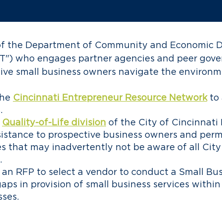
k of the Department of Community and Economic 
T") who engages partner agencies and peer gove
tive small business owners navigate the environm
the
Cincinnati Entrepreneur Resource Network
to
.
Quality-of-Life division
of the City of Cincinnat
istance to prospective business owners and perm
es that may inadvertently not be aware of all Cit
.
an RFP to select a vendor to conduct a Small Bus
gaps in provision of small business services within
sses.