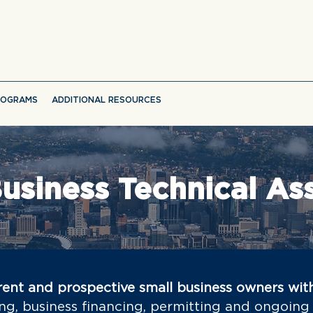
ROGRAMS
ADDITIONAL RESOURCES
usiness Technical As
ent and prospective small business owners wit
ng, business financing, permitting and ongoing 