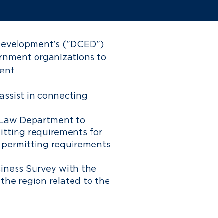
Development's
("DCED")
rnment organizations to
ent.
 assist in connecting
i Law Department to
itting requirements for
y permitting requirements
iness Survey with the
 the region related to the