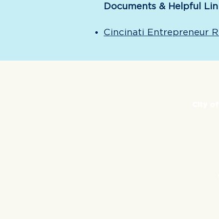
Documents & Helpful Lin
Cincinati Entrepreneur 
City o