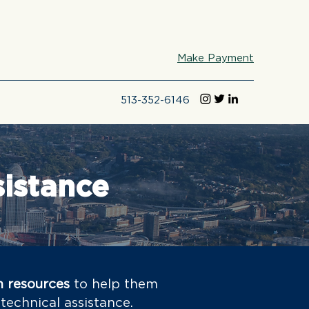
Make Payment
513-352-6146
sistance
h resources
to help them
technical assistance.