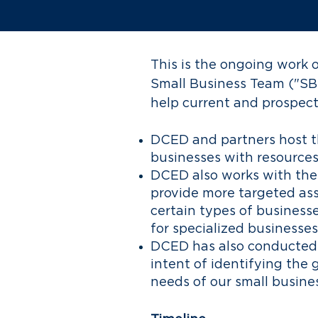
This is the ongoing wor
Small Business Team ("SB
help current and prospec
DCED and partners host 
businesses with resources
DCED also works with the
provide more targeted ass
certain types of business
for specialized businesses
DCED has also conducted 
intent of identifying the 
needs of our small busine