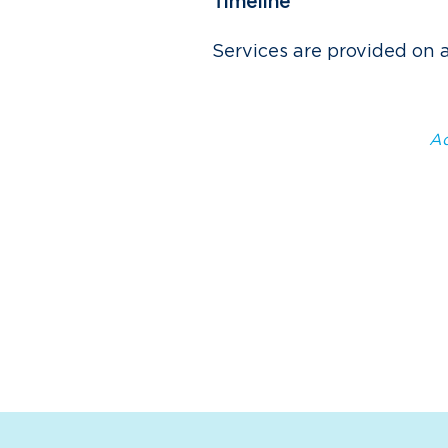
Timeline
Services are provided on 
Ad
Paired with the MicroCity 
provides technical assistan
and grant applications, bus