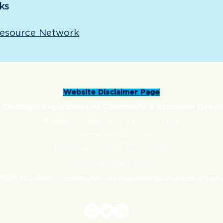
ks
Resource Network
Website Disclaimer Page
f Cincinnati Department of Community & Economic Deve
Monday - Friday,
8:30 a.m. - 5:00 p.m.
Two Centennial Plaza
805 Central Avenue Suite 700
Cincinnati, OH 45202
(513) 352-6146 /
communitydevelopment@cincinnati-oh.go