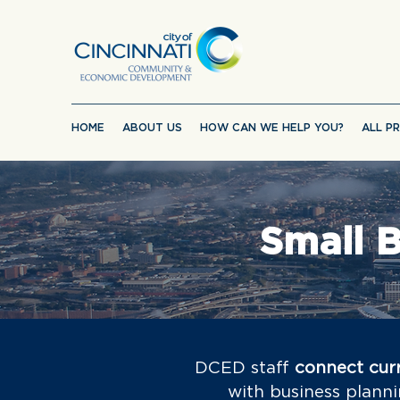
HOME
ABOUT US
HOW CAN WE HELP YOU?
ALL P
Small B
DCED staff
connect curr
with business planni