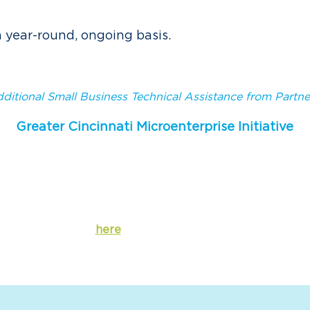
a year-round, ongoing basis.
ditional Small Business Technical Assistance from Partne
Greater Cincinnati Microenterprise Initiative
small business loan program, Greater Cincinnati Microent
ce to small businesses and microenterprises to
assist the
iness coaching and professional connections
. This progra
businesses of fewer than 5 employees.
Click
here
for more information.