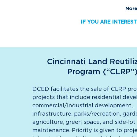
More
IF YOU ARE INTEREST
Cincinnati Land Reutili
Program (“CLRP”
DCED facilitates the sale of CLRP pro
projects that include residential dev
commercial/industrial development,
infrastructure, parks/recreation, gar
agriculture, green space, and side-lot
maintenance. Priority is given to proj