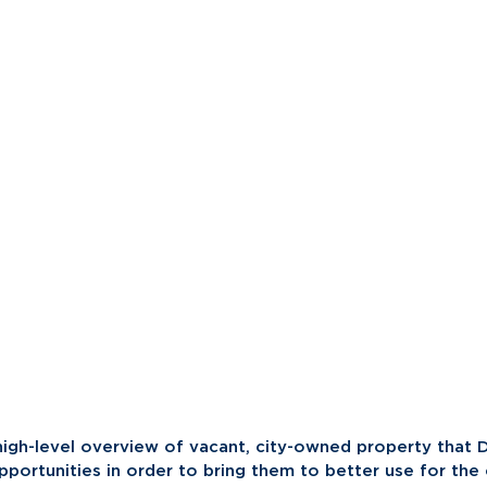
high-level overview of vacant, city-owned property that D
pportunities in order to bring them to better use for the