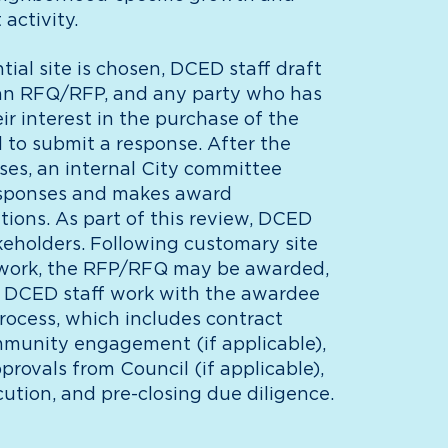
activity.
ial site is chosen, DCED staff draft
an RFQ/RFP, and any party who has
ir interest in the purchase of the
ed to submit a response. After the
es, an internal City committee
esponses and makes award
ons. As part of this review, DCED
eholders. Following customary site
 work, the RFP/RFQ may be awarded,
 is, DCED staff work with the awardee
process, which includes contract
mmunity engagement (if applicable),
pprovals from Council (if applicable),
ution, and pre-closing due diligence.