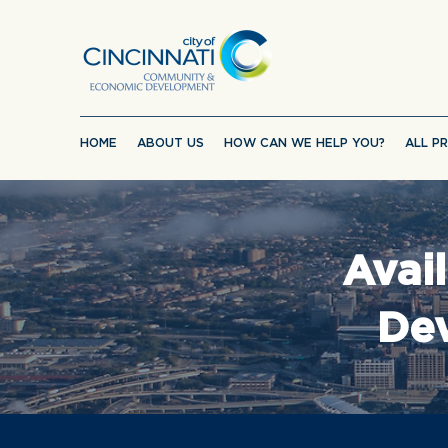
HOME
ABOUT US
HOW CAN WE HELP YOU?
ALL P
Avai
Dev