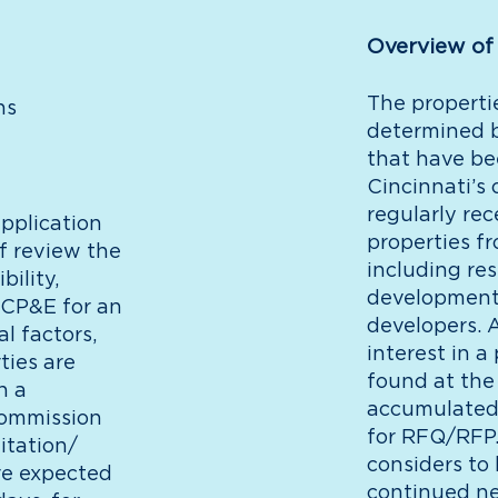
Overview of
The properti
ns
determined b
that have be
Cincinnati’s 
regularly re
pplication
properties fr
f review the
including re
bility,
development 
 CP&E for an
developers. A
l factors,
interest in a
ties are
found at the
h a
accumulated 
Commission
for RFQ/RFP. 
itation/
considers to 
re expected
continued ne