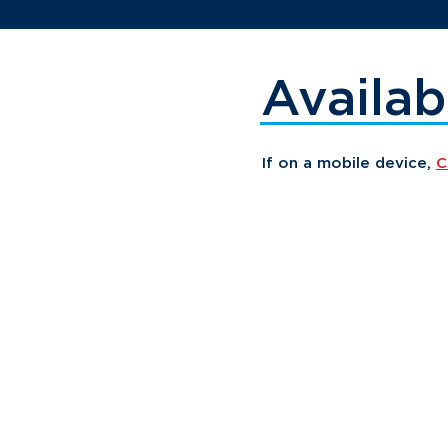
Availab
If on a mobile device,
C