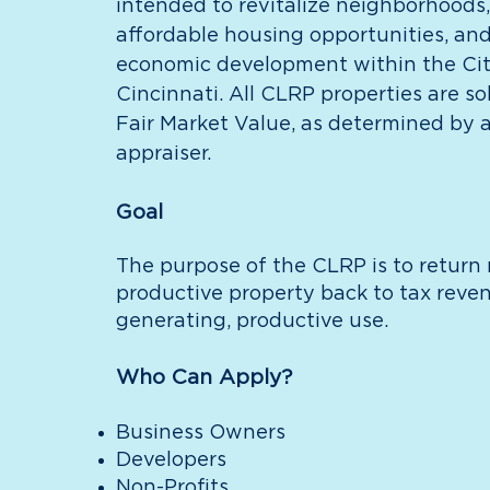
intended to revitalize neighborhoods,
affordable housing opportunities, an
economic development within the Cit
Cincinnati. All CLRP properties are sol
Fair Market Value, as determined by a
appraiser.
Goal
The purpose of the CLRP is to return
productive property back to tax reve
generating, productive use.
Who Can Apply?
Business Owners
Developers
Non-Profits