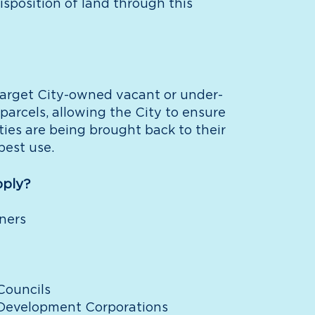
isposition of land through this
arget City-owned vacant or under-
 parcels, allowing the City to ensure
ties are being brought back to their
best use.
ply?
ners
ouncils
evelopment Corporations