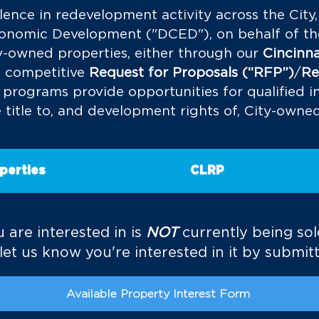
lence in redevelopment activity across the City
omic Development ("DCED"), on behalf of the 
ity-owned properties, either through our
Cincinna
a competitive
Request for Proposals (“RFP”)
/
Re
 programs
provide opportunities for qualified in
 title to, and development rights of, City-owne
perties
CLRP
 are interested in is
NOT
currently being so
et us know you're interested in it by submitt
Available Property Interest Form