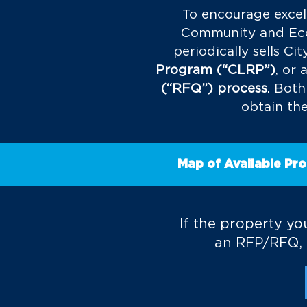
To encourage excel
Community and Econ
periodically sells C
Program (“CLRP”)
, or 
(“RFQ”) process
.
Both
obtain the
Map of Available Pro
If the property you
an RFP/RFQ, l