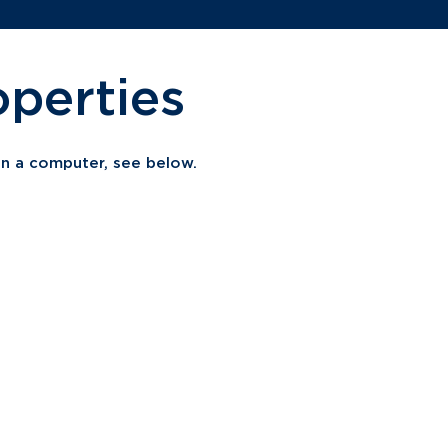
perties
 on a computer, see below.