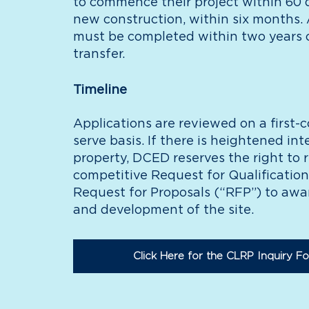
to commence their project within 60 d
new construction, within six months. A
must be completed within two years 
transfer.
Timeline
Applications are reviewed on a first-c
serve basis. If there is heightened inte
property, DCED reserves the right to 
competitive Request for Qualification
Request for Proposals (“RFP”) to aw
and development of the site.
Click Here for the CLRP Inquiry F