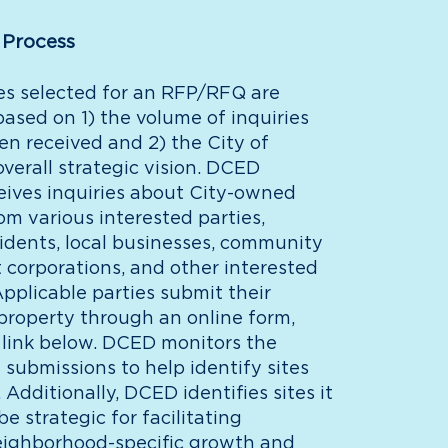
 Process
es selected for an RFP/RFQ are
ased on 1) the volume of inquiries
en received and 2) the City of
overall strategic vision. DCED
ceives inquiries about City-owned
om various interested parties,
sidents, local businesses, community
corporations, and other interested
pplicable parties submit their
 property through an online form,
 link below. DCED monitors the
submissions to help identify sites
Additionally, DCED identifies sites it
be strategic for facilitating
ighborhood-specific growth and