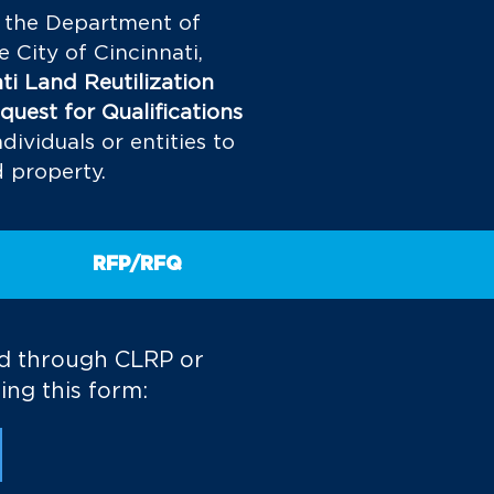
, the Department of
City of Cincinnati,
ti Land Reutilization
quest for Qualifications
dividuals or entities to
d property.
RFP/RFQ
ld through CLRP or
ing this form: