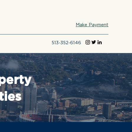
Make Payment
513-352-6146
perty
ties