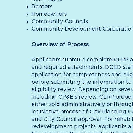
Renters
Homeowners
Community Councils
Community Development Corporatio
Overview of Process
Applicants submit a complete CLRP a
and required attachments. DCED staf
application for completeness and eligi
before submitting the information to
eligibility review. Depending on severa
including CP&E’s review, CLRP proper
either sold administratively or throug
legislative process of City Planning 
and City Council approval. For rehabil
redevelopment projects, applicants a