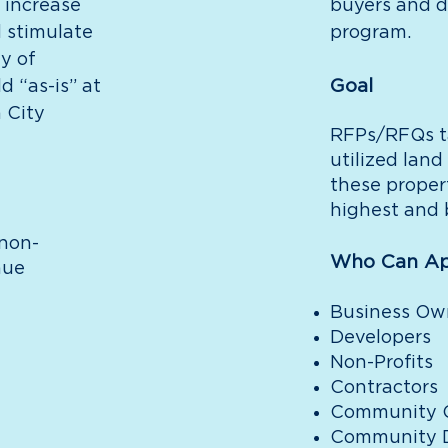
 increase
buyers and d
d stimulate
program.
y of
Goal
d “as-is” at
 City
RFPs/RFQs t
utilized land
these proper
highest and 
 non-
Who Can Ap
nue
Business Ow
Developers
Non-Profits
Contractors
Community C
Community D