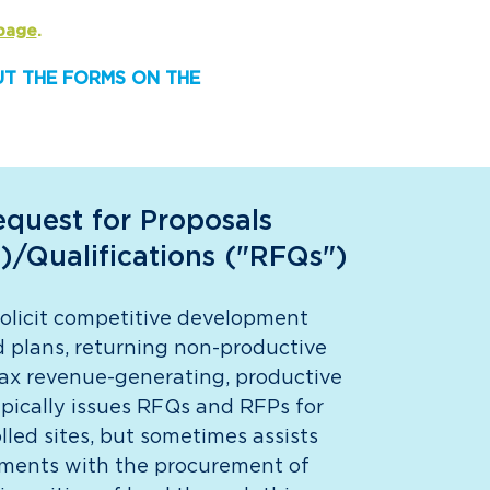
page
.
OUT THE FORMS ON THE
quest for Proposals
)/Qualifications ("RFQs")
licit competitive development
 plans, returning non-productive
tax revenue-generating, productive
pically issues RFQs and RFPs for
led sites, but sometimes assists
ments with the procurement of