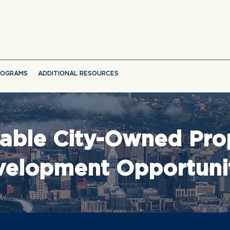
ROGRAMS
ADDITIONAL RESOURCES
lable City-Owned Pro
elopment Opportuni