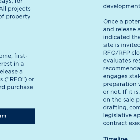
ays, for
development 
ll projects
of property
Once a potent
and release 
indicated the
site is invit
RFQ/RFP clos
ome, first-
evaluates r
rest in a
recommendati
release a
engages stak
s (“RFQ”) or
preparation
ard purchase
or not. If it
on the sale 
drafting, co
legislative a
orm
contract exec
Timeline