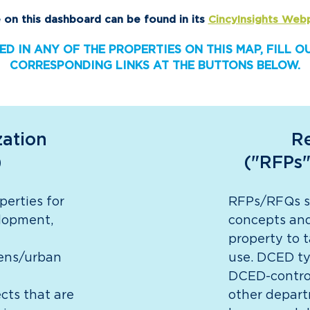
 on this dashboard can be found in its
CincyInsights Web
ED IN ANY OF THE PROPERTIES ON THIS MAP, FILL 
CORRESPONDING LINKS AT THE BUTTONS BELOW.
zation
Re
)
("RFPs"
perties for
RFPs/RFQs so
elopment,
concepts and
property to 
dens/urban
use. DCED ty
DCED-control
ects that are
other depart