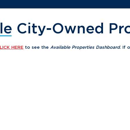
le City-Owned Pro
LICK HERE
to see the
Available Properties Dashboard
. If