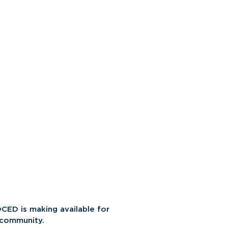
CED is making available for
 community.