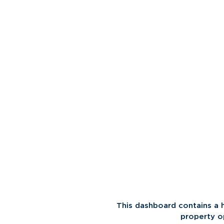
This dashboard contains a 
property o